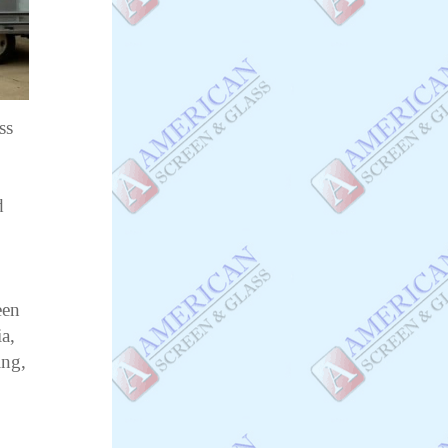
ss
d
o
een
a,
ing,