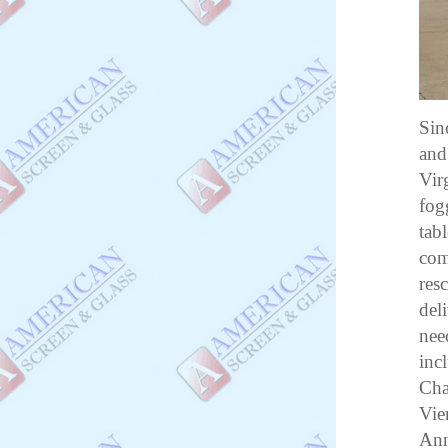
Sin
and
Vir
fog
tab
com
res
del
nee
inc
Cha
Vie
Ann