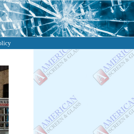
olicy