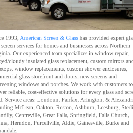
ce 1993,
American Screen & Glass
has provided expert gla
 screen services for homes and businesses across Northern
ginia. Our experienced team specializes in window repair,
ged/cloudy insulated glass replacement, custom mirrors an
letops, window replacements, custom shower enclosures,
mercial glass storefront and doors, new screens and
creening windows and porches. We work with customers t
iver reliable, cost-effective solutions for every glass and scr
d. Service areas: Loudoun, Fairfax, Arlington, & Alexandri
luding McLean, Oakton, Reston, Ashburn, Leesburg, Sterl
ntilly, Centreville, Great Falls, Springfield, Falls Church,
nna, Herndon, Purcellville, Aldie, Gainesville, Burke and
andale.