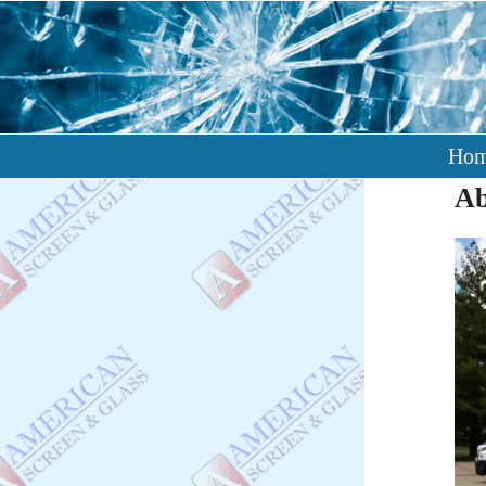
Ho
Ab