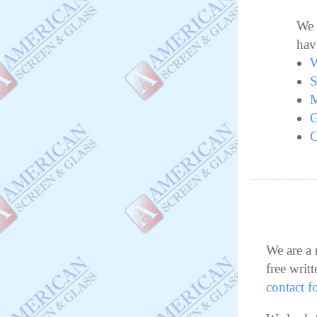
We 
hav
W
S
M
G
C
We are a 
free writt
contact f