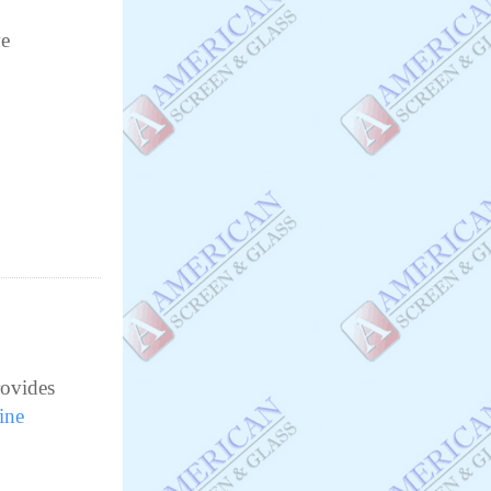
e
rovides
ine