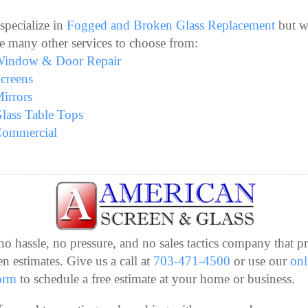
specialize in
Fogged and Broken Glass Replacement
but w
e many other services to choose from:
indow & Door Repair
creens
irrors
lass Table Tops
ommercial
no hassle, no pressure, and no sales tactics company that p
en estimates. Give us a call at
703-471-4500
or use our
onl
orm
to schedule a free estimate at your home or business.