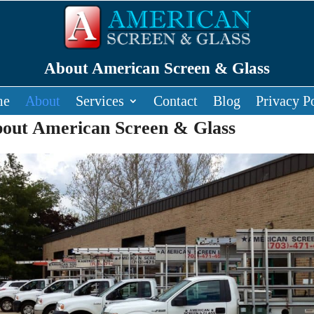
About American Screen & Glass
me
About
Services
Contact
Blog
Privacy P
out American Screen & Glass