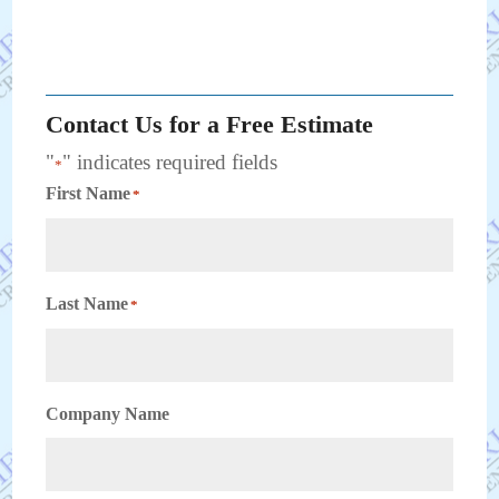
Contact Us for a Free Estimate
"
" indicates required fields
*
First Name
*
Last Name
*
Company Name