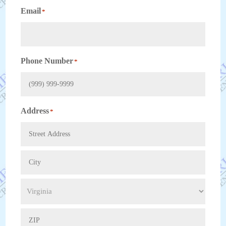
Email
*
Phone Number
*
Address
*
Street
Address
City
State