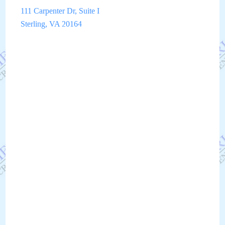
111 Carpenter Dr, Suite I
Sterling, VA 20164