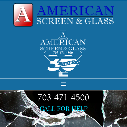
703-471-4500
CALL FOR HELP