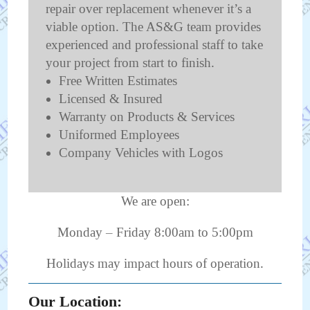
repair over replacement whenever it’s a
viable option. The AS&G team provides
experienced and professional staff to take
your project from start to finish.
Free Written Estimates
Licensed & Insured
Warranty on Products & Services
Uniformed Employees
Company Vehicles with Logos
We are open:
Monday – Friday 8:00am to 5:00pm
Holidays may impact hours of operation.
Our Location: