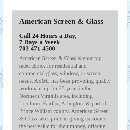
American Screen & Glass
Call 24 Hours a Day,
7 Days a Week
703-471-4500
American Screen & Glass is your top
rated choice for residential and
commercial glass, window, or screen
needs. AS&G has been providing quality
workmanship for 25 years in the
Northern Virginia area, including
Loudoun, Fairfax, Arlington, & part of
Prince William county. American Screen
& Glass takes pride in giving customers
the best value for their money, offering