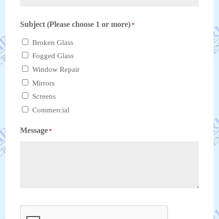
ZIP
Subject (Please choose 1 or more)
*
Code
Broken Glass‎
Fogged Glass‎
Window Repair‎
Mirrors‎
Screens
Commercial
Message
*
CAPTCHA