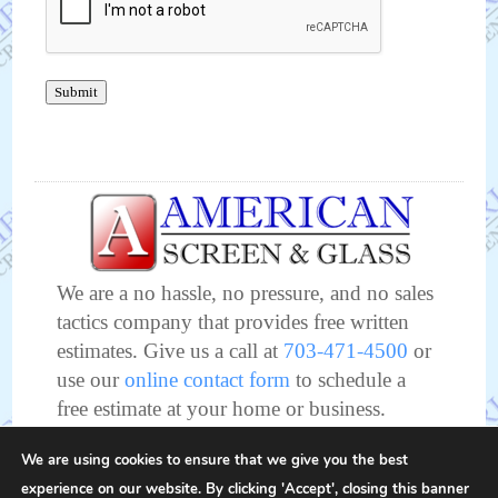
Submit
We are a no hassle, no pressure, and no sales
tactics company that provides free written
estimates. Give us a call at
703-471-4500
or
use our
online contact form
to schedule a
free estimate at your home or business.
We look forward to meeting and working
We are using cookies to ensure that we give you the best
with you soon!
experience on our website. By clicking 'Accept', closing this banner