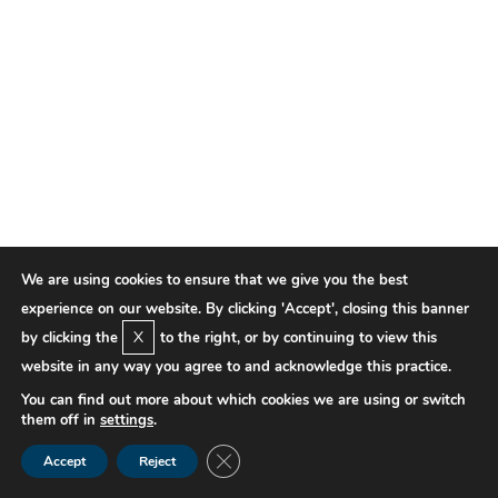
We are using cookies to ensure that we give you the best
experience on our website. By clicking 'Accept', closing this banner
X
by clicking the
to the right, or by continuing to view this
website in any way you agree to and acknowledge this practice.
You can find out more about which cookies we are using or switch
them off in
settings
.
Close GDPR Cookie Banner
Accept
Reject