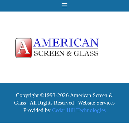
Copyright ©1993-2026 American Screen &
Glass | All Rights Reserved | Website Services
Provided by
Cedar Hill Technologies