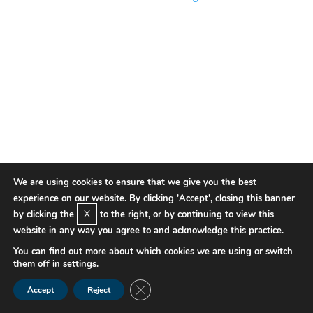
We are using cookies to ensure that we give you the best
experience on our website. By clicking 'Accept', closing this banner
X
by clicking the
to the right, or by continuing to view this
website in any way you agree to and acknowledge this practice.
You can find out more about which cookies we are using or switch
them off in
settings
.
Close GDPR Cookie Banner
Accept
Reject