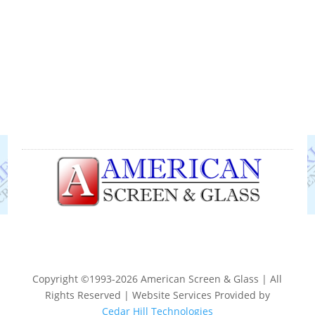
Copyright ©1993-2026 American Screen & Glass | All
Rights Reserved | Website Services Provided by
Cedar Hill Technologies