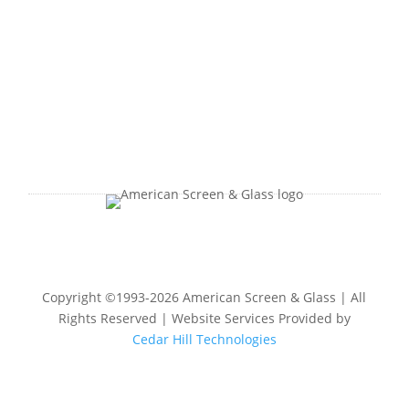
Copyright ©1993-2026 American Screen & Glass | All
Rights Reserved | Website Services Provided by
Cedar Hill Technologies