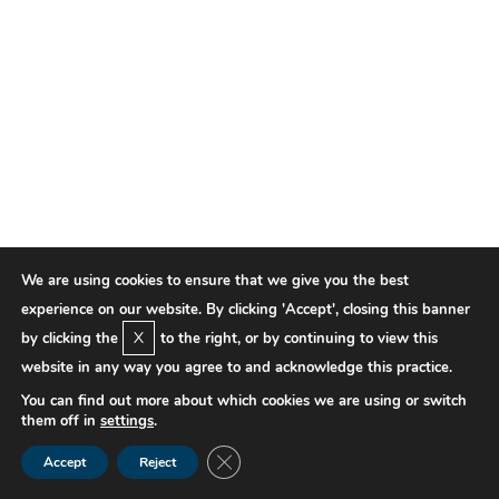
We are using cookies to ensure that we give you the best
experience on our website. By clicking 'Accept', closing this banner
X
by clicking the
to the right, or by continuing to view this
website in any way you agree to and acknowledge this practice.
You can find out more about which cookies we are using or switch
them off in
settings
.
Close GDPR Cookie Banner
Accept
Reject