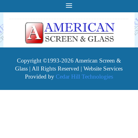
Copyright ©1993-2026 American Screen &
Glass | All Rights Reserved | Website Services
Provided by
Cedar Hill Technologies