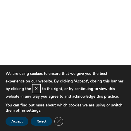
We are using cookies to ensure that we give you the best
experience on our website. By clicking 'Accept', closing this banner
X
by clicking the
to the right, or by continuing to view this
website in any way you agree to and acknowledge this practice.
You can find out more about which cookies we are using or switch
them off in
settings
.
Close GDPR Cookie Banner
Accept
Reject