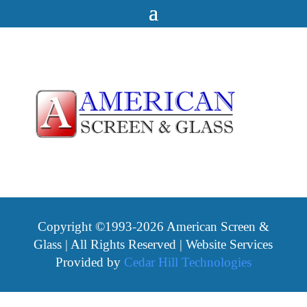
Copyright ©1993-2026 American Screen &
Glass | All Rights Reserved | Website Services
Provided by
Cedar Hill Technologies