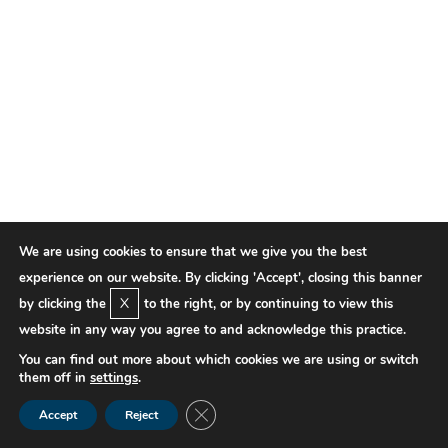
We are using cookies to ensure that we give you the best
experience on our website. By clicking 'Accept', closing this banner
X
by clicking the
to the right, or by continuing to view this
website in any way you agree to and acknowledge this practice.
You can find out more about which cookies we are using or switch
them off in
settings
.
Close GDPR Cookie Banner
Accept
Reject