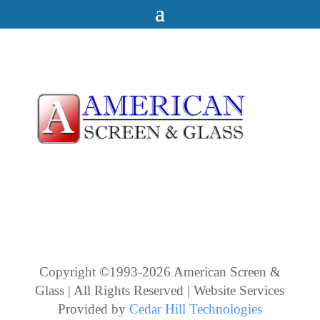
Copyright ©1993-2026 American Screen &
Glass | All Rights Reserved | Website Services
Provided by
Cedar Hill Technologies