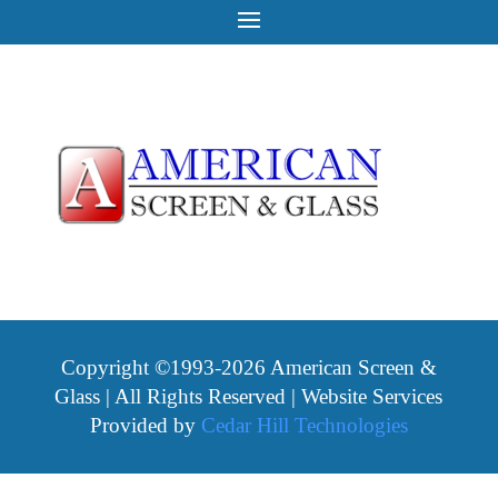
Copyright ©1993-2026 American Screen &
Glass | All Rights Reserved | Website Services
Provided by
Cedar Hill Technologies