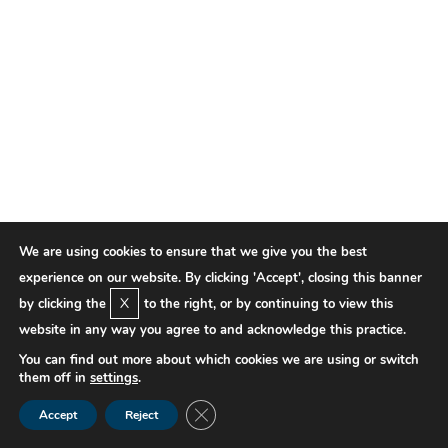
We are using cookies to ensure that we give you the best
experience on our website. By clicking 'Accept', closing this banner
X
by clicking the
to the right, or by continuing to view this
website in any way you agree to and acknowledge this practice.
You can find out more about which cookies we are using or switch
them off in
settings
.
Close GDPR Cookie Banner
Accept
Reject