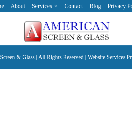
me
About
Services
Contact
Blog
Privacy P
reen & Glass | All Rights Reserved | Website Services P