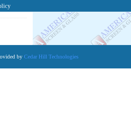
olicy
rovided by
Cedar Hill Technologies