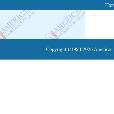
Ho
Copyright ©1993-2026 American Sc