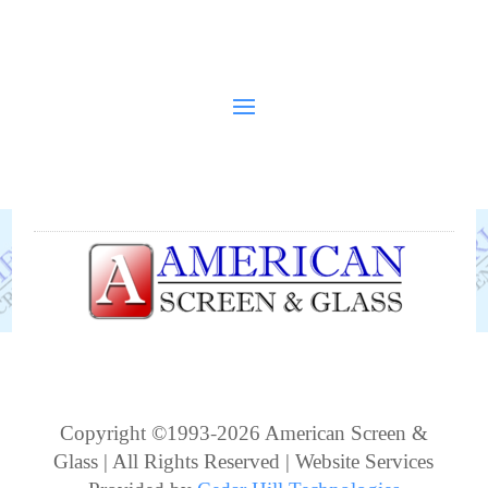
Copyright ©1993-2026 American Screen &
Glass | All Rights Reserved | Website Services