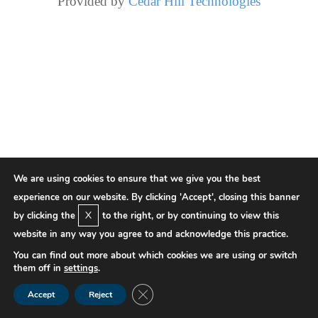
Provided by
Cedar Hill Technologies
We are using cookies to ensure that we give you the best
experience on our website. By clicking 'Accept', closing this banner
X
by clicking the
to the right, or by continuing to view this
website in any way you agree to and acknowledge this practice.
You can find out more about which cookies we are using or switch
them off in
settings
.
Close GDPR Cookie Banner
Accept
Reject