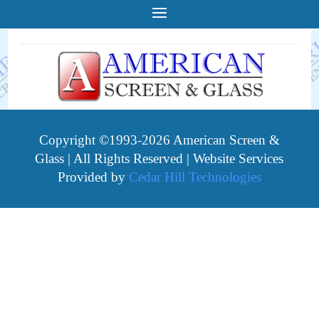
Copyright ©1993-2026 American Screen &
Glass | All Rights Reserved | Website Services
Provided by
Cedar Hill Technologies