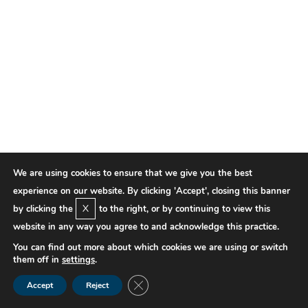
We are using cookies to ensure that we give you the best
experience on our website. By clicking 'Accept', closing this banner
X
by clicking the
to the right, or by continuing to view this
website in any way you agree to and acknowledge this practice.
You can find out more about which cookies we are using or switch
them off in
settings
.
Close GDPR Cookie Banner
Accept
Reject