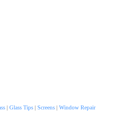
ss
|
Glass Tips
|
Screens
|
Window Repair