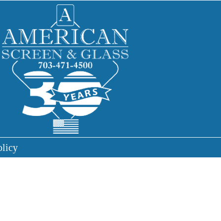
olicy