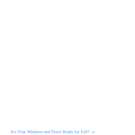
Are Your Windows and Doors Ready for Fall?
→