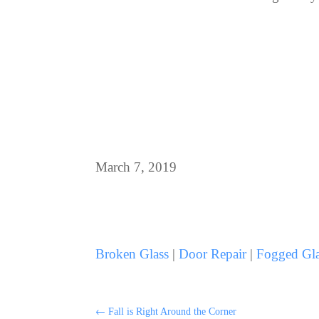
March 7, 2019
Broken Glass
|
Door Repair
|
Fogged Gla
←
Fall is Right Around the Corner