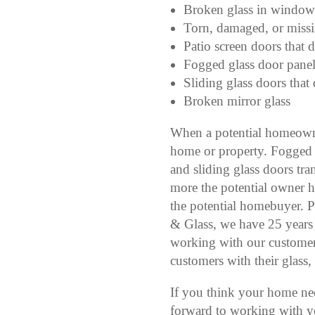
Broken glass in window
Torn, damaged, or miss
Patio screen doors that d
Fogged glass door panel
Sliding glass doors that 
Broken mirror glass
When a potential homeowner
home or property. Fogged 
and sliding glass doors tran
more the potential owner h
the potential homebuyer. P
& Glass, we have 25 years
working with our customers
customers with their glass,
If you think your home ne
forward to working with y