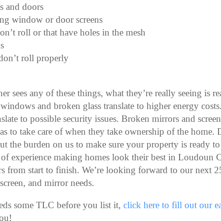
s and doors
ing window or door screens
on’t roll or that have holes in the mesh
s
don’t roll properly
 sees any of these things, what they’re really seeing is r
windows and broken glass translate to higher energy cost
slate to possible security issues. Broken mirrors and screen 
as to take care of when they take ownership of the home. 
ut the burden on us to make sure your property is ready to
 of experience making homes look their best in Loudoun C
 from start to finish. We’re looking forward to our next 2
 screen, and mirror needs.
eds some TLC before you list it,
click here to fill out our 
ou!