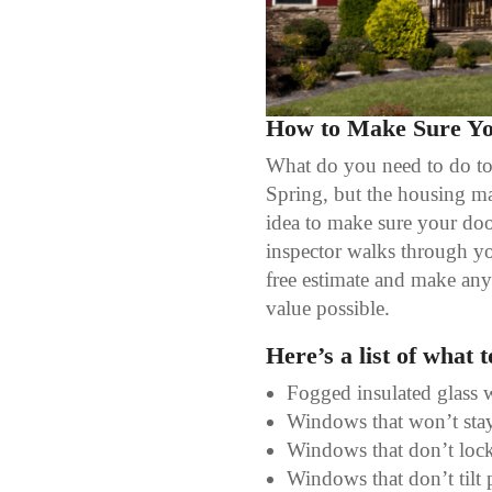
How to Make Sure You
What do you need to do to m
Spring, but the housing ma
idea to make sure your doo
inspector walks through yo
free estimate and make any 
value possible.
Here’s a list of what 
Fogged insulated glass 
Windows that won’t st
Windows that don’t lock
Windows that don’t tilt 