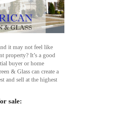
nd it may not feel like
t property? It’s a good
ntial buyer or home
een & Glass can create a
t and sell at the highest
or sale: