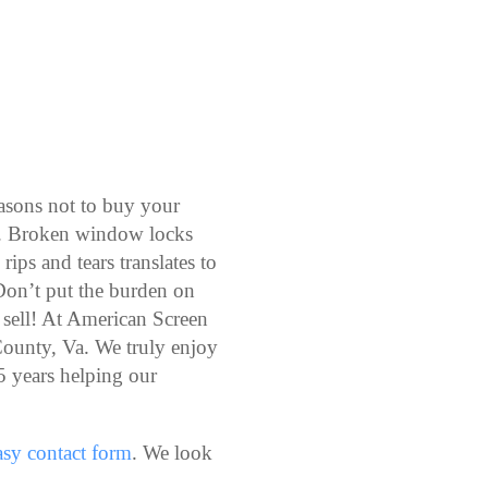
easons not to buy your
s. Broken window locks
rips and tears translates to
Don’t put the burden on
 sell! At American Screen
ounty, Va. We truly enjoy
5 years helping our
easy contact form
. We look