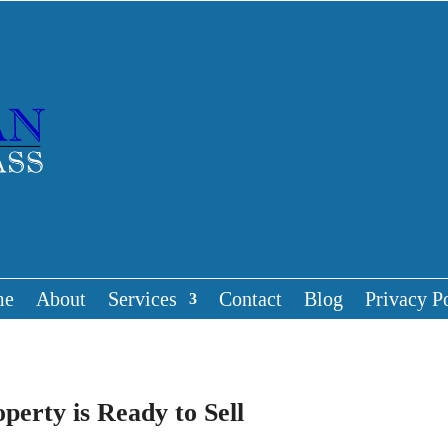
me
About
Services
Contact
Blog
Privacy P
erty is Ready to Sell