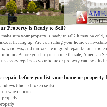
r Property is Ready to Sell?
ake sure your property is ready to sell? It may be cold, a
rket is heating up. Are you selling your home or investmen
rs, windows, and mirrors are in good repair before a pote
ur home. Before you list your home for sale, American Scr
necessary repairs so your home or property can look its bes
to repair before you list your home or property f
windows (due to broken seals)
ay up when opened
 properly
properly