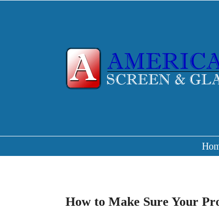
Ho
How to Make Sure Your Prop