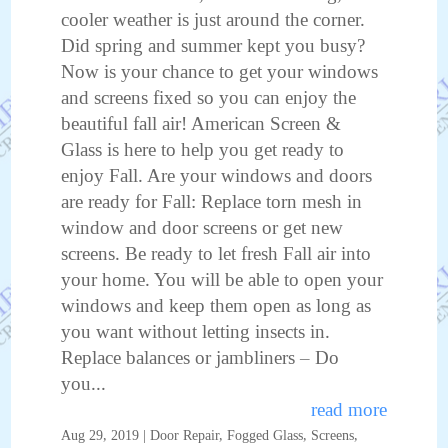
cooler weather is just around the corner.
Did spring and summer kept you busy?
Now is your chance to get your windows
and screens fixed so you can enjoy the
beautiful fall air! American Screen &
Glass is here to help you get ready to
enjoy Fall. Are your windows and doors
are ready for Fall: Replace torn mesh in
window and door screens or get new
screens. Be ready to let fresh Fall air into
your home. You will be able to open your
windows and keep them open as long as
you want without letting insects in.
Replace balances or jambliners – Do
you...
read more
Aug 29, 2019
|
Door Repair
,
Fogged Glass
,
Screens
,