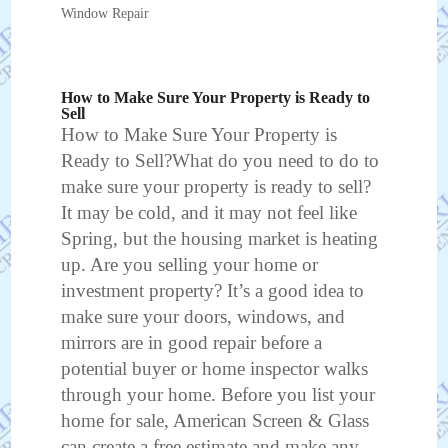
Window Repair
How to Make Sure Your Property is Ready to
Sell
How to Make Sure Your Property is
Ready to Sell?What do you need to do to
make sure your property is ready to sell?
It may be cold, and it may not feel like
Spring, but the housing market is heating
up. Are you selling your home or
investment property? It’s a good idea to
make sure your doors, windows, and
mirrors are in good repair before a
potential buyer or home inspector walks
through your home. Before you list your
home for sale, American Screen & Glass
can create a free estimate and make any