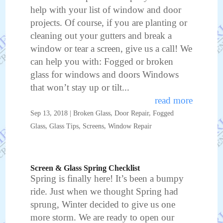
help with your list of window and door
projects. Of course, if you are planting or
cleaning out your gutters and break a
window or tear a screen, give us a call! We
can help you with: Fogged or broken
glass for windows and doors Windows
that won’t stay up or tilt...
read more
Sep 13, 2018
|
Broken Glass
,
Door Repair
,
Fogged
Glass
,
Glass Tips
,
Screens
,
Window Repair
Screen & Glass Spring Checklist
Spring is finally here! It’s been a bumpy
ride. Just when we thought Spring had
sprung, Winter decided to give us one
more storm. We are ready to open our