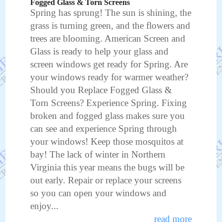
Fogged Glass & Torn Screens
Spring has sprung! The sun is shining, the
grass is turning green, and the flowers and
trees are blooming. American Screen and
Glass is ready to help your glass and
screen windows get ready for Spring. Are
your windows ready for warmer weather?
Should you Replace Fogged Glass &
Torn Screens? Experience Spring. Fixing
broken and fogged glass makes sure you
can see and experience Spring through
your windows! Keep those mosquitos at
bay! The lack of winter in Northern
Virginia this year means the bugs will be
out early. Repair or replace your screens
so you can open your windows and
enjoy...
read more