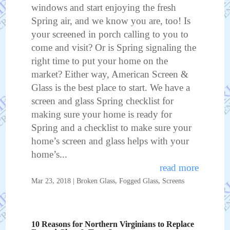
windows and start enjoying the fresh
Spring air, and we know you are, too! Is
your screened in porch calling to you to
come and visit? Or is Spring signaling the
right time to put your home on the
market? Either way, American Screen &
Glass is the best place to start. We have a
screen and glass Spring checklist for
making sure your home is ready for
Spring and a checklist to make sure your
home’s screen and glass helps with your
home’s...
read more
Mar 23, 2018
|
Broken Glass
,
Fogged Glass
,
Screens
10 Reasons for Northern Virginians to Replace