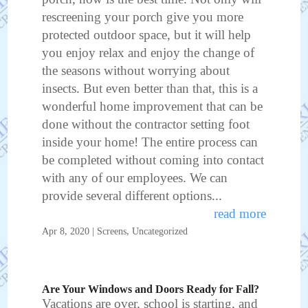
rescreening your porch give you more
protected outdoor space, but it will help
you enjoy relax and enjoy the change of
the seasons without worrying about
insects. But even better than that, this is a
wonderful home improvement that can be
done without the contractor setting foot
inside your home! The entire process can
be completed without coming into contact
with any of our employees. We can
provide several different options...
read more
Apr 8, 2020
|
Screens
,
Uncategorized
Are Your Windows and Doors Ready for Fall?
Vacations are over, school is starting, and