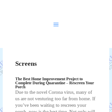
Screens
The Best Home Improvement Project to
Complete During Quarantine – Rescreen Your
Porch
Due to the novel Corona virus, many of
us are not venturing too far from home. If
you’ve been waiting to rescreen your
porch, now is the best time. Not only will