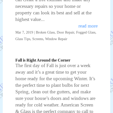
necessary repairs so your home or
property can look its best and sell at the
highest value...
read more
Mar 7, 2019
|
Broken Glass
,
Door Repair
,
Fogged Glass
,
Glass Tips
,
Screens
,
Window Repair
Fall is Right Around the Corner
The first day of Fall is just over a week
away and it’s a great time to get your
home ready for the upcoming Winter. It’s
the perfect time to plant bulbs for next
Spring, clean out the gutters, and make
sure your house’s doors and windows are
ready for cold weather. American Screen
& Glass is the perfect company to call to