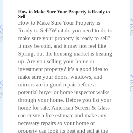
How to Make Sure Your Property is Ready to
Sell
How to Make Sure Your Property is
Ready to Sell?What do you need to do to
make sure your property is ready to sell?
It may be cold, and it may not feel like
Spring, but the housing market is heating
up. Are you selling your home or
investment property? It’s a good idea to
make sure your doors, windows, and
mirrors are in good repair before a
potential buyer or home inspector walks
through your home. Before you list your
home for sale, American Screen & Glass
can create a free estimate and make any
necessary repairs so your home or
property can look its best and sell at the