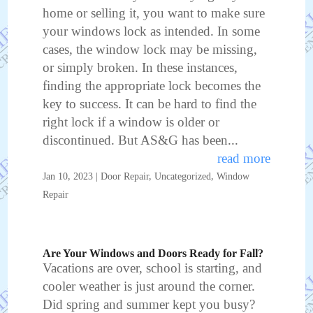
home or selling it, you want to make sure
your windows lock as intended. In some
cases, the window lock may be missing,
or simply broken. In these instances,
finding the appropriate lock becomes the
key to success. It can be hard to find the
right lock if a window is older or
discontinued. But AS&G has been...
read more
Jan 10, 2023
|
Door Repair
,
Uncategorized
,
Window
Repair
Are Your Windows and Doors Ready for Fall?
Vacations are over, school is starting, and
cooler weather is just around the corner.
Did spring and summer kept you busy?