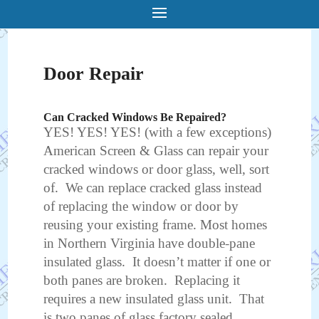
Door Repair
Can Cracked Windows Be Repaired?
YES! YES! YES! (with a few exceptions)
American Screen & Glass can repair your
cracked windows or door glass, well, sort
of. We can replace cracked glass instead
of replacing the window or door by
reusing your existing frame. Most homes
in Northern Virginia have double-pane
insulated glass. It doesn’t matter if one or
both panes are broken. Replacing it
requires a new insulated glass unit. That
is two panes of glass factory sealed