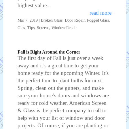
highest value...
read more
Mar 7, 2019
|
Broken Glass
,
Door Repair
,
Fogged Glass
,
Glass Tips
,
Screens
,
Window Repair
Fall is Right Around the Corner
The first day of Fall is just over a week
away and it’s a great time to get your
home ready for the upcoming Winter. It’s
the perfect time to plant bulbs for next
Spring, clean out the gutters, and make
sure your house’s doors and windows are
ready for cold weather. American Screen
& Glass is the perfect company to call to
help with your list of window and door
projects. Of course, if you are planting or