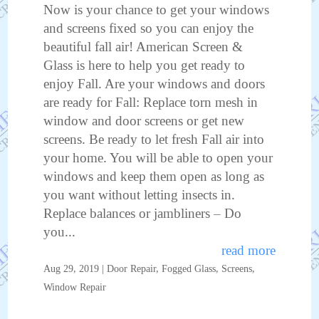
Now is your chance to get your windows
and screens fixed so you can enjoy the
beautiful fall air! American Screen &
Glass is here to help you get ready to
enjoy Fall. Are your windows and doors
are ready for Fall: Replace torn mesh in
window and door screens or get new
screens. Be ready to let fresh Fall air into
your home. You will be able to open your
windows and keep them open as long as
you want without letting insects in.
Replace balances or jambliners – Do
you...
read more
Aug 29, 2019
|
Door Repair
,
Fogged Glass
,
Screens
,
Window Repair