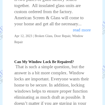
together. All insulated glass units are
custom ordered from the factory.
American Screen & Glass will come to
your home and get all the necessary...
read more
Apr 12, 2023
|
Broken Glass
,
Door Repair
,
Window
Repair
Can My Window Lock Be Repaired?
That is such a simple question, but the
answer is a bit more complex. Window
locks are important. Everyone wants their
home to be secure. In addition, locking
windows helps to ensure proper function
eliminating as much draft as possible. It
doesn’t matter if you are staying in your