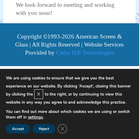
We look forward to meeting and working
with you soon!
Copyright ©1993-2026 American Screen &
Glass | All Rights Reserved | Website Services
Provided by
Cedar Hill Technologies
We are using cookies to ensure that we give you the best
experience on our website. By clicking 'Accept', closing this banner
X
by clicking the
to the right, or by continuing to view this
website in any way you agree to and acknowledge this practice.
You can find out more about which cookies we are using or switch
them off in
settings
.
Close GDPR Cookie Banner
Accept
Reject