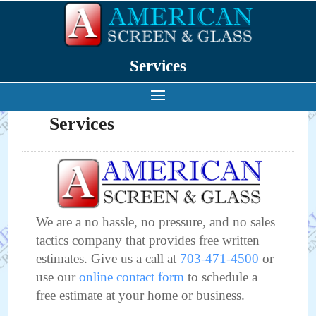
Services
Services
We are a no hassle, no pressure, and no sales
tactics company that provides free written
estimates. Give us a call at
703-471-4500
or
use our
online contact form
to schedule a
free estimate at your home or business.